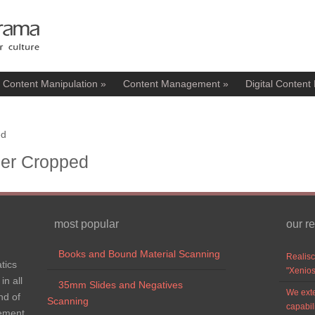
l Content Manipulation
»
Content Management
»
Digital Content 
ed
der Cropped
most popular
our r
Books and Bound Material Scanning
Realisc
tics
"Xenios
in all
35mm Slides and Negatives
We exte
nd of
Scanning
capabil
gement