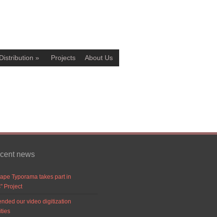
Distribution
»
Projects
About Us
ecent news
ape Typorama takes part in
" Project
nded our video digitization
ities