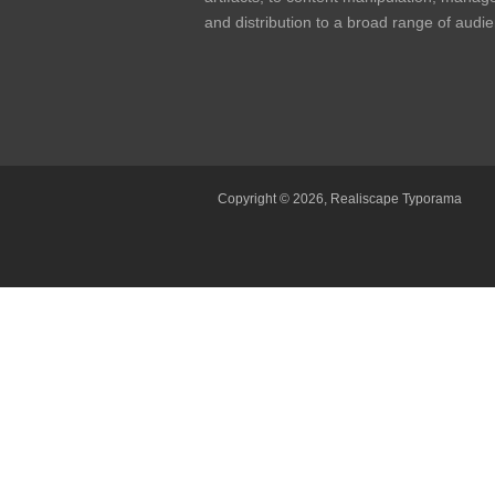
and distribution to a broad range of audi
Copyright © 2026,
Realiscape Typorama