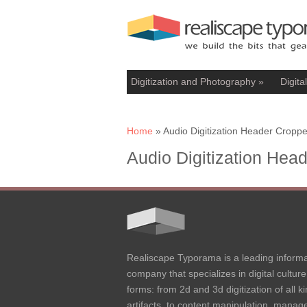
Digitization and Photography
»
Digita
You are here
Home
» Audio Digitization Header Cropp
Audio Digitization Hea
Realiscape Typorama is a leading informa
company that specializes in digital culture 
forms: from 2d and 3d digitization of all ki
artifacts, to content manipulation, mana