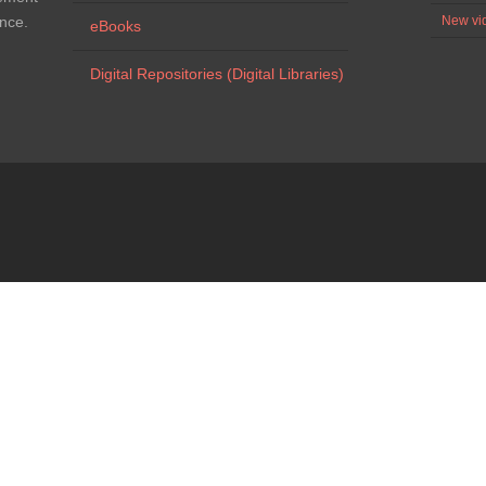
ence.
New vid
eBooks
Digital Repositories (Digital Libraries)