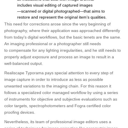
includes visual editing of captured images
―scanned or digital photographed―that aims to
restore and represent the original item’s qualities.
This need for corrections arose since the very beginning of
photography, where their application was approached differently
from today's digital workflows, but the basic tenets are the same.
An imaging professional or a photographer still needs
to compensate for any lighting irregularities, and he still needs to
properly adjust exposure and process an image to result in a
well-balanced output.
Realiscape Typorama pays special attention to every step of
image capture in order to introduce as less as possible
unwanted variations to the imaging chain. For this reason it
follows a specialized color managed workflow by using a series
of instruments for objective and subjective evaluations such as
color targets, spectrophotometers and Fogra certified color
proofing devices.
Nevertheless, its team of professional image editors uses a