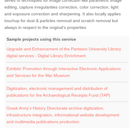
series of techniques for image correction like parametric image
editing, capture irregularities correction, color correction, light
and exposure correction and sharpening. It also locally applies
touchup for dust & particles removal and scratch removal but
always in respect to the original’s properties.
Sample projects using this service
Upgrade and Enhancement of the Panteion University Library
digital services - Digital Library Enrichment
Exhibits’ Promotion through Interactive Electronic Applications
and Services for the War Museum
Digitization, electronic management and distribution of
publications for the Archaeological Receipts Fund (TAP)
Greek Army’s History Directorate archive digitization,
infrastructure integration, informational website development
and multimedia publications production