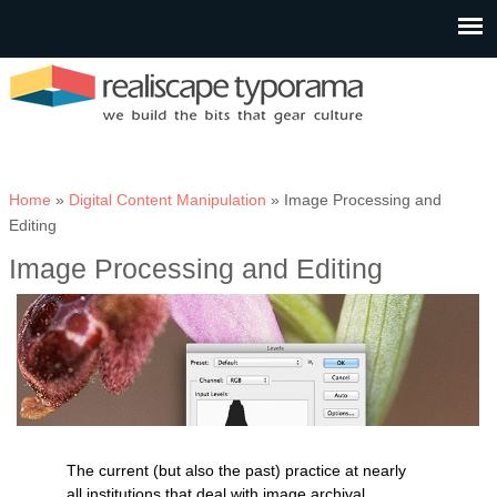
You are here
Home
»
Digital Content Manipulation
» Image Processing and
Editing
Image Processing and Editing
The current (but also the past) practice at nearly
all institutions that deal with image archival