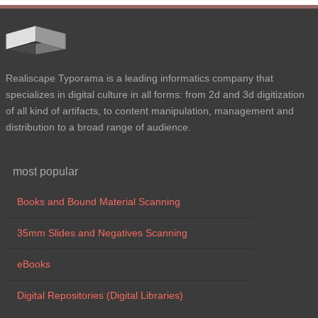
Realiscape Typorama is a leading informatics company that
specializes in digital culture in all forms: from 2d and 3d digitization
of all kind of artifacts, to content manipulation, management and
distribution to a broad range of audience.
most popular
Books and Bound Material Scanning
35mm Slides and Negatives Scanning
eBooks
Digital Repositories (Digital Libraries)