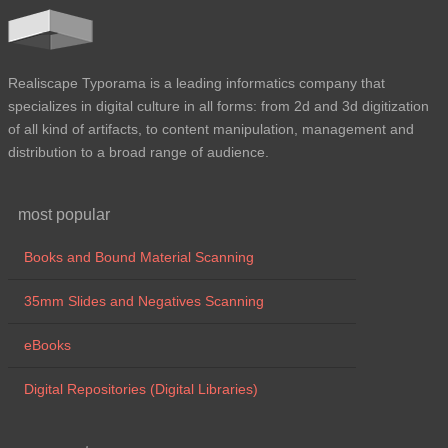
Realiscape Typorama is a leading informatics company that
specializes in digital culture in all forms: from 2d and 3d digitization
of all kind of artifacts, to content manipulation, management and
distribution to a broad range of audience.
most popular
Books and Bound Material Scanning
35mm Slides and Negatives Scanning
eBooks
Digital Repositories (Digital Libraries)