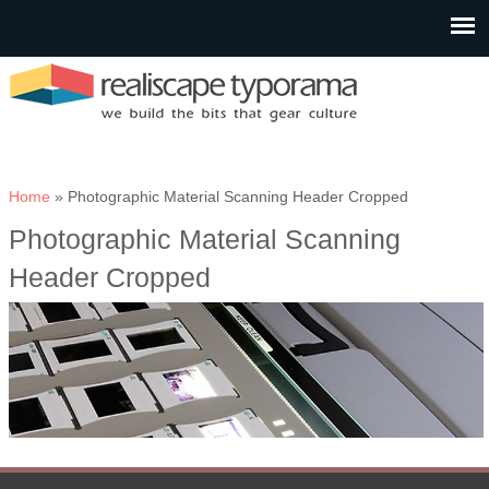
You are here
Home
» Photographic Material Scanning Header Cropped
Photographic Material Scanning
Header Cropped