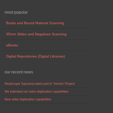
most popular
Books and Bound Material Scanning
35mm Slides and Negatives Scanning
eBooks
Digital Repositories (Digital Libraries)
our recent news
Realiscape Typorama takes part in "Xenios" Project
We extended our video digitization capabilities
New video digitization capabilities