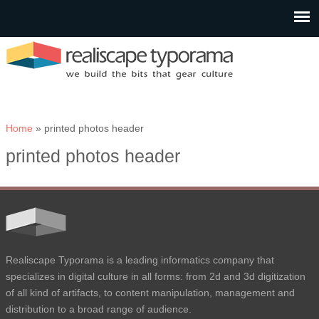
You are here
Home
» printed photos header
printed photos header
Realiscape Typorama is a leading informatics company that
specializes in digital culture in all forms: from 2d and 3d digitization
of all kind of artifacts, to content manipulation, management and
distribution to a broad range of audience.