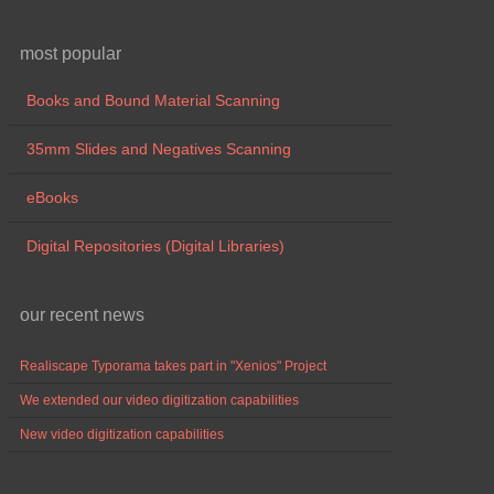
most popular
Books and Bound Material Scanning
35mm Slides and Negatives Scanning
eBooks
Digital Repositories (Digital Libraries)
our recent news
Realiscape Typorama takes part in "Xenios" Project
We extended our video digitization capabilities
New video digitization capabilities