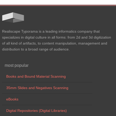
Realiscape Typorama is a leading informatics company that
specializes in digital culture in all forms: from 2d and 3d digitization
of all kind of artifacts, to content manipulation, management and
distribution to a broad range of audience.
most popular
Books and Bound Material Scanning
35mm Slides and Negatives Scanning
eBooks
Digital Repositories (Digital Libraries)