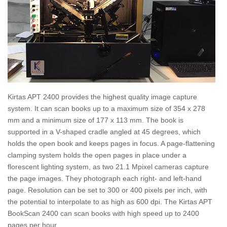
Kirtas APT 2400 provides the highest quality image capture
system. It can scan books up to a maximum size of 354 x 278
mm and a minimum size of 177 x 113 mm. The book is
supported in a V-shaped cradle angled at 45 degrees, which
holds the open book and keeps pages in focus. A page-flattening
clamping system holds the open pages in place under a
florescent lighting system, as two 21.1 Mpixel cameras capture
the page images. They photograph each right- and left-hand
page. Resolution can be set to 300 or 400 pixels per inch, with
the potential to interpolate to as high as 600 dpi. The Kirtas APT
BookScan 2400 can scan books with high speed up to 2400
pages per hour.