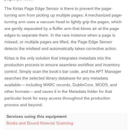
The Kirtas Page Edge Sensor is there to prevent the page-
turning arm from picking up multiple pages. A mechanized page-
turning arm uses a vacuum head to lightly grip the pages, which
are gently separated by a fluffer arm that blows air at the page
edges to separate them. In the rare instance when a page is
missed, or multiple pages are lifted, the Page Edge Sensor
detects the misfeed and automatically takes corrective action.
Kirtas is the only solution that integrates metadata into the
production process to ensure seamless workflow and inventory
control. Simply scan the book’s bar code, and the APT Manager
searches the selected library database for any metadata
available— including MARC records, DublinCore, MODS, and
other formats— and saves it in the Metadata folder for that
particular book for easy access throughout the production
process and beyond.
Services using this equipment
Books and Bound Material Scanning