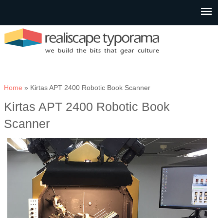
You are here
Home
» Kirtas APT 2400 Robotic Book Scanner
Kirtas APT 2400 Robotic Book
Scanner